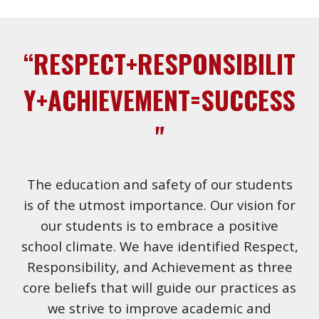
“RESPECT+RESPONSIBILIT
Y+ACHIEVEMENT=SUCCESS
"
The education and safety of our students
is of the utmost importance. Our vision for
our students is to embrace a positive
school climate. We have identified Respect,
Responsibility, and Achievement as three
core beliefs that will guide our practices as
we strive to improve academic and