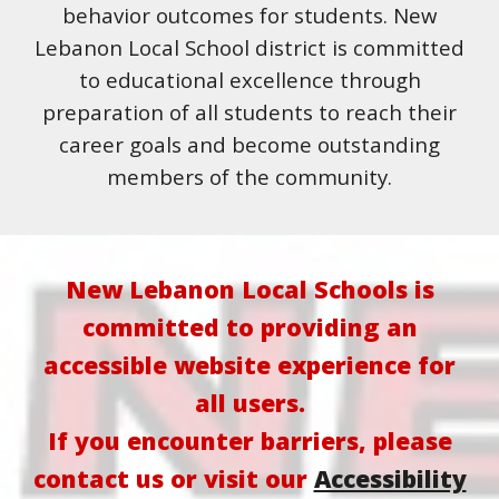
behavior outcomes for students. New
Lebanon Local School district is committed
to educational excellence through
preparation of all students to reach their
career goals and become outstanding
members of the community.
New Lebanon Local Schools is
committed to providing an
accessible website experience for
all users.
If you encounter barriers, please
contact us or visit our
Accessibility