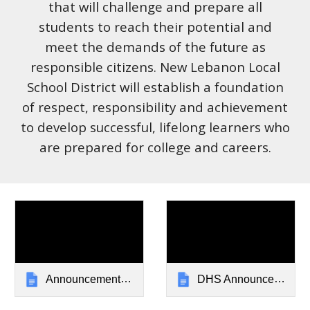
that will challenge and prepare all
students to reach their potential and
meet the demands of the future as
responsible citizens. New Lebanon Local
School District will establish a foundation
of respect, responsibility and achievement
to develop successful, lifelong learners who
are prepared for college and careers.
Announcements: New Lebanon Local Schools
DHS Announcements: New Lebanon Local Schools