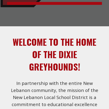
WELCOME TO THE HOME
OF THE DIXIE
GREYHOUNDS!
In partnership with the entire New
Lebanon community, the mission of the
New Lebanon Local School District is a
commitment to educational excellence