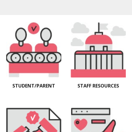
STAFF RESOURCES
STUDENT/PARENT