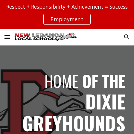
Respect + Responsibility + Achievement = Success
Skip to main content
Skip to navigation
Employment
HOME
OF THE
DIXIE
GREYHOUNDS