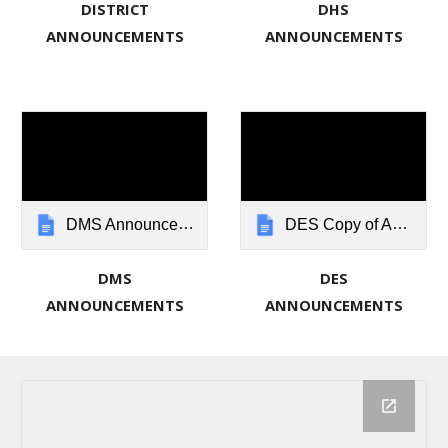
DISTRICT
DHS
ANNOUNCEMENTS
ANNOUNCEMENTS
DMS Announcements: New Lebanon Local Schools
DES Copy of Announcements: New Lebanon Local Schools
DMS
DES
ANNOUNCEMENTS
ANNOUNCEMENTS