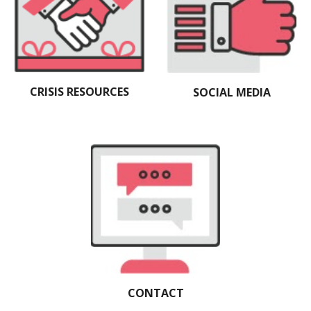
CRISIS RESOURCES
SOCIAL MEDIA
CONTACT