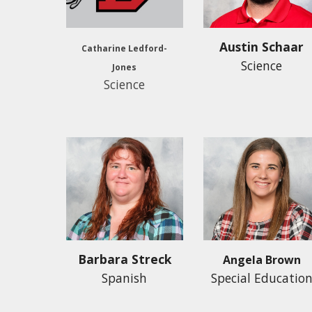
Austin Schaar
Catharine Ledford-
Science
Jones
Science
Barbara Streck
Angela Brown
Spanish
Special Educatio