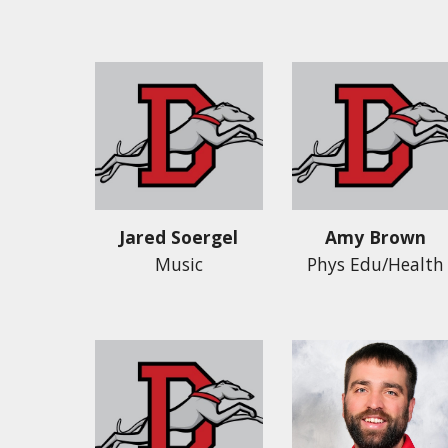
Jared Soergel
Amy Brown
Music
Phys Edu/Health