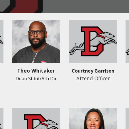
Theo Whitaker
Courtney Garrison
Attend Officer
Dean Stdnt/Ath Dir