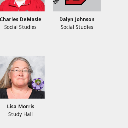
Dalyn Johnson
Charles DeMasie
Social Studies
Social Studies
Lisa Morris
Study Hall