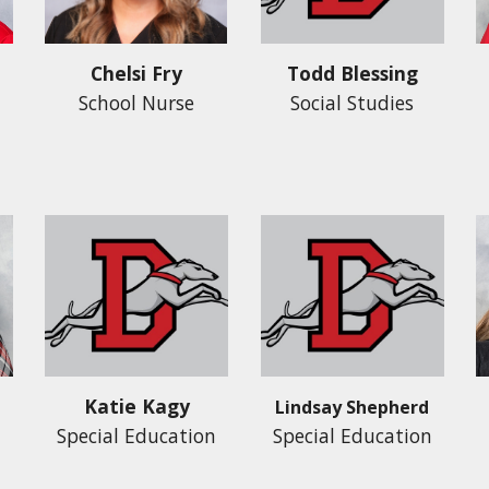
Todd Blessing
Chelsi Fry
Social Studies
School Nurse
Katie Kagy
Lindsay Shepherd
Special Education
Special Education
n