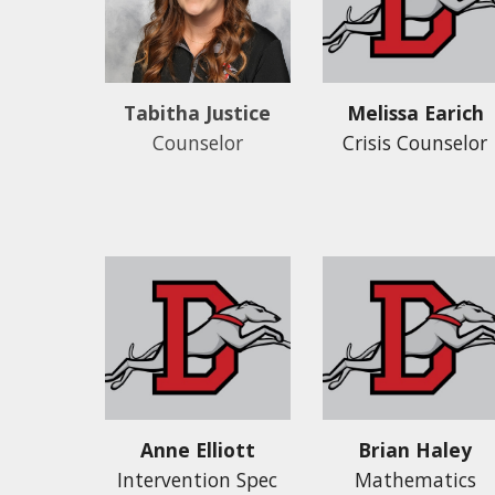
Melissa Earich
Tabitha Justice
Crisis Counselor
Counselor
Anne Elliott
Brian Haley
Intervention Spec
Mathematics