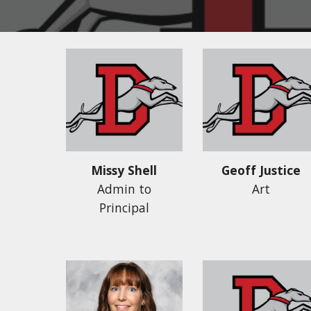
Missy Shell
Geoff Justice
Admin to
Art
Principal