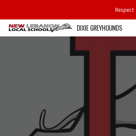
Respect 
Sk
DIXIE GREYHOUNDS