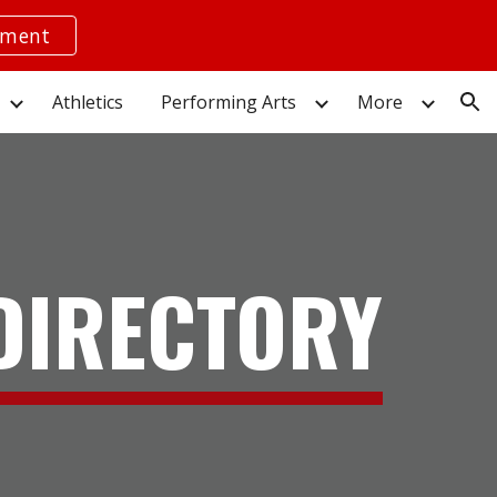
yment
ion
Athletics
Performing Arts
More
 DIRECTORY