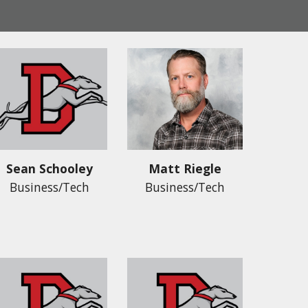
Sean Schooley
Matt Riegle
Business/Tech
Business/Tech