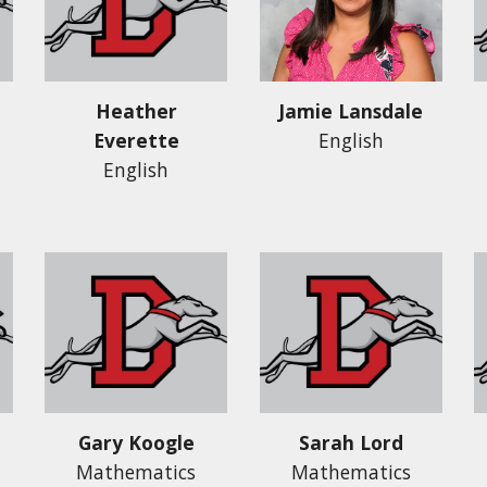
Heather
Jamie Lansdale
Everette
English
English
Gary Koogle
Sarah Lord
Mathematics
Mathematics