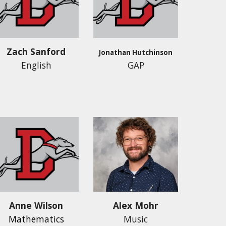
Zach Sanford
Jonathan Hutchinson
English
GAP
Anne Wilson
Alex Mohr
Mathematics
Music