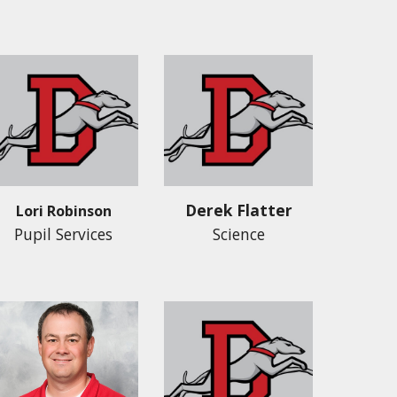
Derek Flatter
L
ori Robinson
Pupil Services
Science