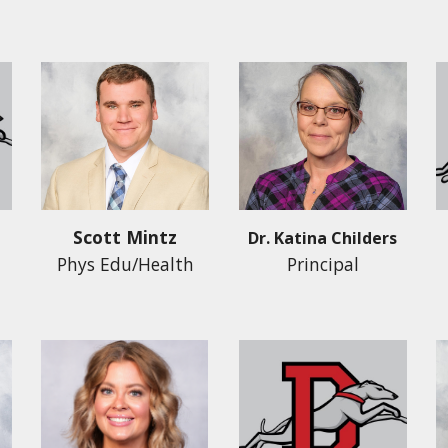
Scott Mintz
Dr. Katina Childers
Phys Edu/Health
Principal