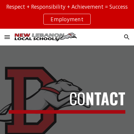
Respect + Responsibility + Achievement = Success
Skip to main content
Skip to navigation
Employment
CO
NTACT