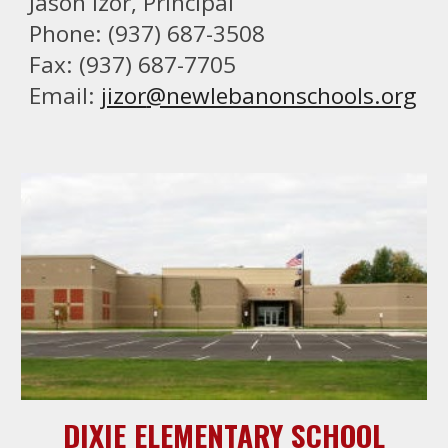
Jason Izor
, Principal
Phone: (937) 687-3508
Fax: (937) 687-7705
Email:
jizor
@newlebanonschools.org
DIXIE ELEMENTARY SCHOOL