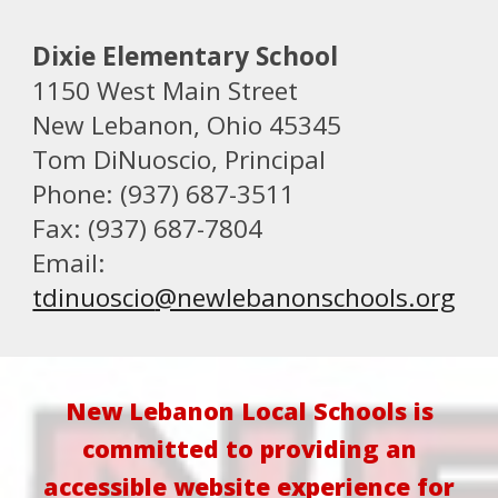
Dixie Elementary School
1150 West Main Street
New Lebanon, Ohio 45345
Tom DiNuoscio
, Principal
Phone: (937) 687-3511
Fax: (937) 687-7804
Email:
tdinuoscio
@newlebanonschools.org
New Lebanon Local Schools is
committed to providing an
accessible website experience for