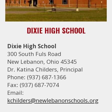
DIXIE HIGH SCHOOL
Dixie High School
300 South Fuls Road
New Lebanon, Ohio 45345
Dr. Katina Childers
, Principal
Phone: (937) 687-1366
Fax: (937) 687-7074
Email:
kchilders
@newlebanonschools.org