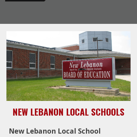
NEW LEBANON LOCAL SCHOOLS
New Lebanon Local School