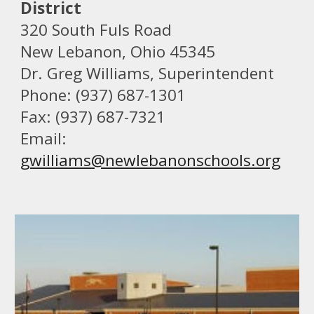
District
320 South Fuls Road
New Lebanon, Ohio 45345
Dr. Greg Williams, Superintendent
Phone: (937) 687-1301
Fax: (937) 687-7321
Email:
gwilliams@newlebanonschools.org