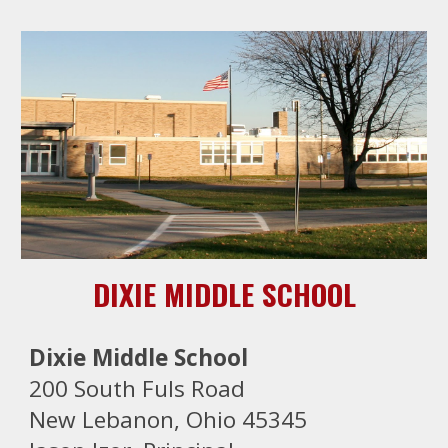
DIXIE MIDDLE SCHOOL
Dixie Middle School
200 South Fuls Road
New Lebanon, Ohio 45345