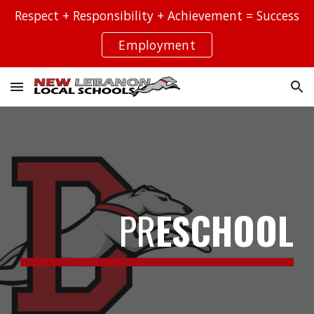
Respect + Responsibility + Achievement = Success
Skip to main content
Skip to navigation
Employment
PR
ESCHOOL