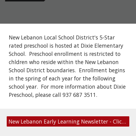
New Lebanon Local School District's 5-Star
rated preschool is hosted at Dixie Elementary
School. Preschool enrollment is restricted to
chldren who reside within the New Lebanon
School District boundaries. Enrollment begins
in the spring of each year for the following
school year. For more information about Dixie
Preschool, please call 937 687 3511.
New Lebanon Early Learning Newsletter - Click to Subscribe