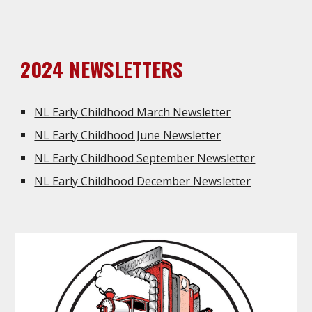
2024 NEWSLETTERS
NL Early Childhood March Newsletter
NL Early Childhood June Newsletter
NL Early Childhood September Newsletter
NL Early Childhood December Newsletter