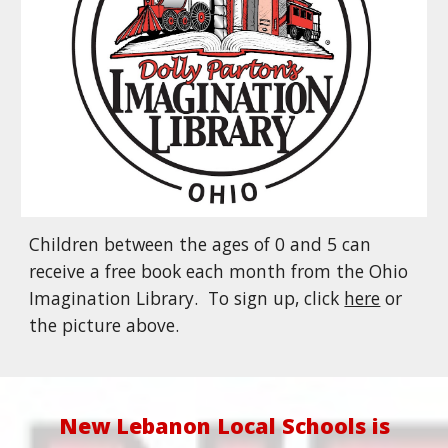
Children between the ages of 0 and 5 can
receive a free book each month from the Ohio
Imagination Library. To sign up, click
here
or
the picture above.
New Lebanon Local Schools is