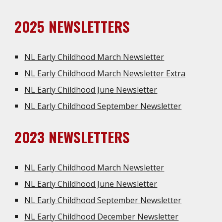
202
5
NEWSLETTERS
NL Early Childhood March Newsletter
NL Early Childhood March Newsletter Extra
NL Early Childhood June Newsletter
NL Early Childhood September Newsletter
202
3
NEWSLETTERS
NL Early Childhood March Newsletter
NL Early Childhood June Newsletter
NL Early Childhood September Newsletter
NL Early Childhood December Newsletter